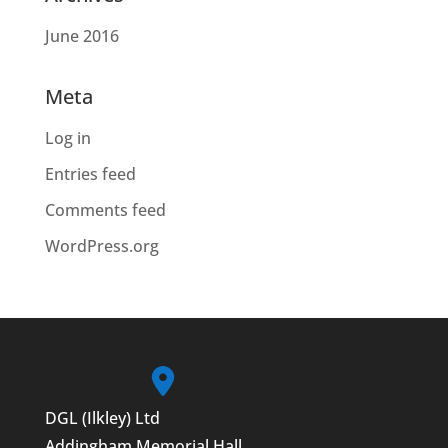
June 2016
Meta
Log in
Entries feed
Comments feed
WordPress.org
DGL (Ilkley) Ltd
Addingham Memorial Hall