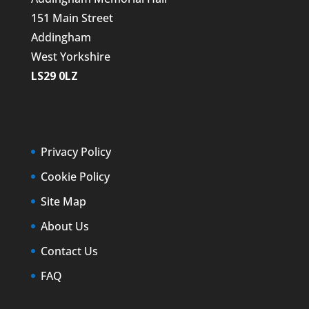
151 Main Street
Addingham
West Yorkshire
LS29 0LZ
Privacy Policy
Cookie Policy
Site Map
About Us
Contact Us
FAQ