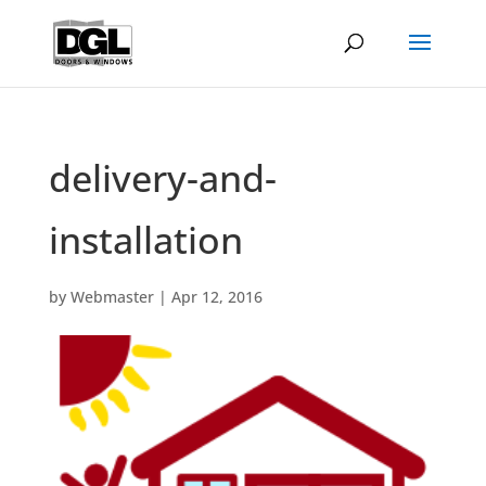
delivery-and-
installation
by
Webmaster
|
Apr 12, 2016