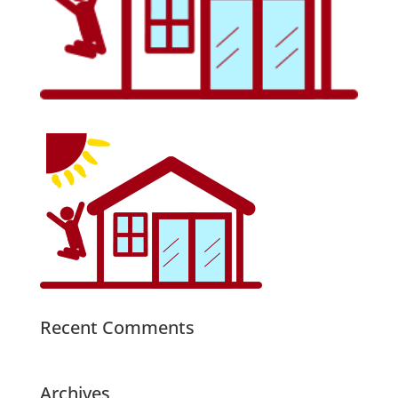
Recent Comments
Archives